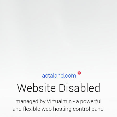
actaland.com
Website Disabled
managed by Virtualmin - a powerful
and flexible web hosting control panel