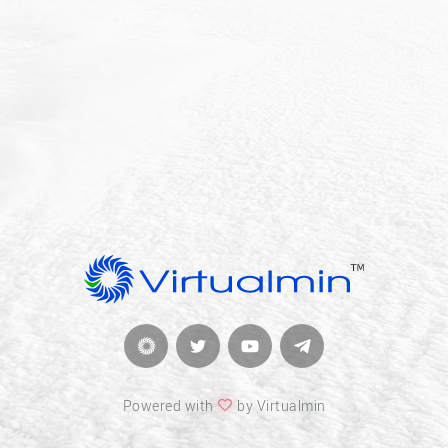
Powered with
by Virtualmin